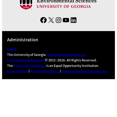
F
X
I
Y
L
a
n
o
i
c
s
u
n
Administration
e
t
T
k
b
a
u
e
Log in
The University of Georgia
College of Agricultural and
o
g
b
d
Environmental Sciences
© 2012-2026. All Rights Reserved.
o
r
e
I
The
University of Georgia
is an Equal Opportunity Institution.
k
a
n
Privacy Policy
|
Accessibility Policy
|
Report an Accessibility Barrier
m