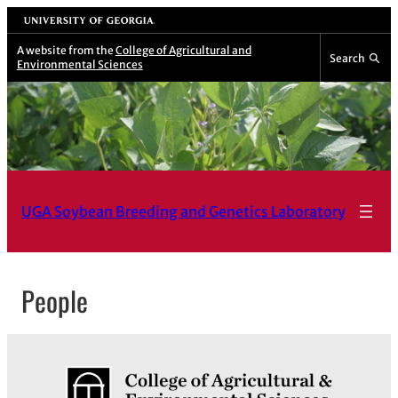
Skip
University of Georgia
to
A website from the
College of Agricultural and
Search
Environmental Sciences
content
UGA Soybean Breeding and Genetics Laboratory
People